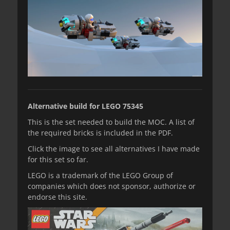
Alternative build for LEGO 75345
This is the set needed to build the MOC. A list of
the required bricks is included in the PDF.
Click the image to see all alternatives I have made
for this set so far.
LEGO is a trademark of the LEGO Group of
companies which does not sponsor, authorize or
endorse this site.