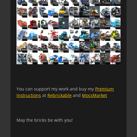
You can support my work and buy my
Premium
Instructions
at
Rebrickable
and
MocsMarket
May the bricks be with you!