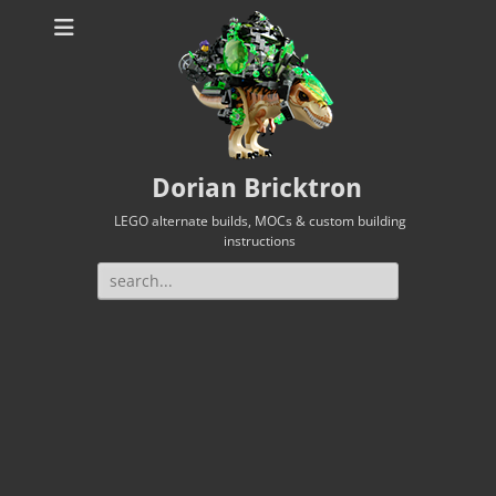
Dorian Bricktron
LEGO alternate builds, MOCs & custom building
instructions
Search
for: