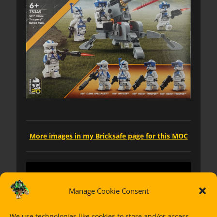
More images in my Bricksafe page for this MOC
Manage Cookie Consent
We use technologies like cookies to store and/or access