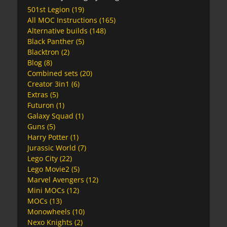
501st Legion
(19)
All MOC Instructions
(165)
Alternative builds
(148)
Black Panther
(5)
Blacktron
(2)
Blog
(8)
Combined sets
(20)
Creator 3in1
(6)
Extras
(5)
Futuron
(1)
Galaxy Squad
(1)
Guns
(5)
Harry Potter
(1)
Jurassic World
(7)
Lego City
(22)
Lego Movie2
(5)
Marvel Avengers
(12)
Mini MOCs
(12)
MOCs
(13)
Monowheels
(10)
Nexo Knights
(2)