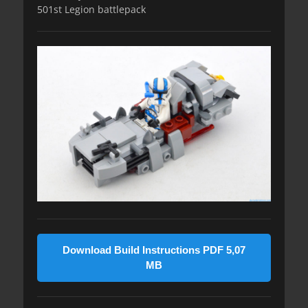
501st Legion battlepack
Download Build Instructions PDF 5,07
MB