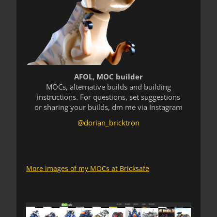
AFOL, MOC builder
MOCs, alternative builds and building
instructions. For questions, set suggestions
or sharing your builds, dm me via Instagram
@dorian_bricktron
More images of my MOCs at Bricksafe