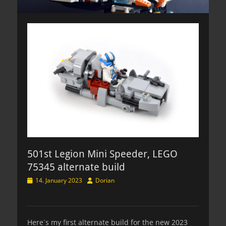
501st Legion Mini Speeder, LEGO
75345 alternate build
Posted
Author
14. January 2023
Dorian
on
Here´s my first alternate build for the new 2023