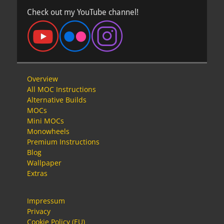
Check out my YouTube channel!
Overview
All MOC Instructions
Alternative Builds
MOCs
Mini MOCs
Monowheels
Premium Instructions
Blog
Wallpaper
Extras
Impressum
Privacy
Cookie Policy (EU)