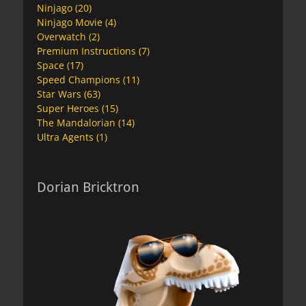
Ninjago
(20)
Ninjago Movie
(4)
Overwatch
(2)
Premium Instructions
(7)
Space
(17)
Speed Champions
(11)
Star Wars
(63)
Super Heroes
(15)
The Mandalorian
(14)
Ultra Agents
(1)
Dorian Bricktron