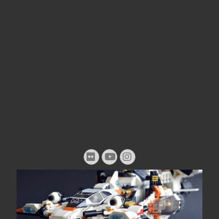
Flickr
YouTube
Instagram