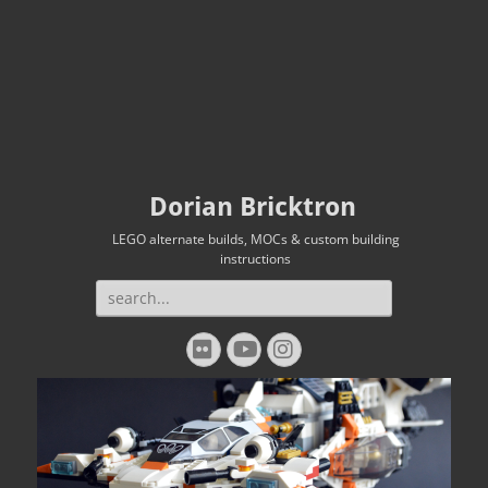
Dorian Bricktron
LEGO alternate builds, MOCs & custom building
instructions
Search
for:
Flickr
YouTube
Instagram