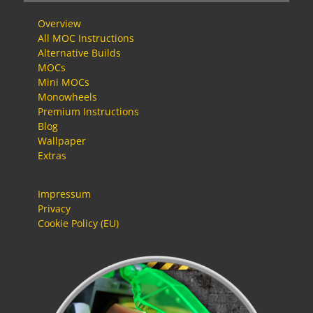
Overview
All MOC Instructions
Alternative Builds
MOCs
Mini MOCs
Monowheels
Premium Instructions
Blog
Wallpaper
Extras
Impressum
Privacy
Cookie Policy (EU)