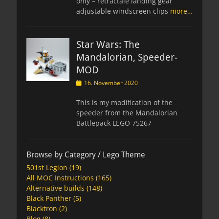
only – retractale landing gear
adjustable windscreen clips
more…
Star Wars: The
Mandalorian, Speeder-
MOD
Posted
16. November 2020
on
This is my modification of the
speeder from the Mandalorian
Battlepack LEGO 75267
Browse by Category / Lego Theme
501st Legion
(19)
All MOC Instructions
(165)
Alternative builds
(148)
Black Panther
(5)
Blacktron
(2)
Blog
(8)