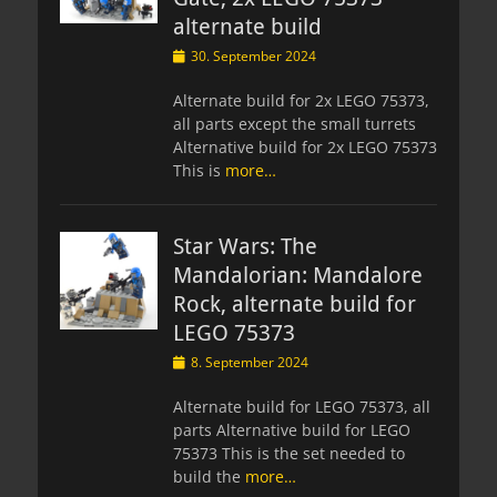
alternate build
Posted
30. September 2024
on
Alternate build for 2x LEGO 75373,
all parts except the small turrets
Alternative build for 2x LEGO 75373
This is
more…
Star Wars: The
Mandalorian: Mandalore
Rock, alternate build for
LEGO 75373
Posted
8. September 2024
on
Alternate build for LEGO 75373, all
parts Alternative build for LEGO
75373 This is the set needed to
build the
more…