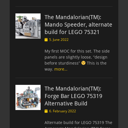
The Mandalorian(TM):
Mando Speeder, alternate
build for LEGO 75321
Posted
5. June 2022
on
My first MOC for this set. The side
panels are slightly loose, “design
before sturdiness”
This is the
way.
more…
The Mandalorian(TM):
Forge Bar LEGO 75319
Alternative Build
Posted
6. February 2022
on
Alternate build for LEGO 75319 The