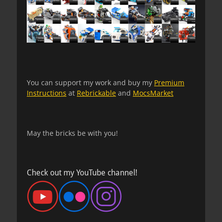
You can support my work and buy my
Premium
Instructions
at
Rebrickable
and
MocsMarket
May the bricks be with you!
Check out my YouTube channel!