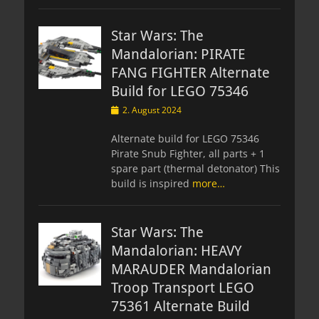
Star Wars: The
Mandalorian: PIRATE
FANG FIGHTER Alternate
Build for LEGO 75346
Posted
2. August 2024
on
Alternate build for LEGO 75346
Pirate Snub Fighter, all parts + 1
spare part (thermal detonator) This
build is inspired
more…
Star Wars: The
Mandalorian: HEAVY
MARAUDER Mandalorian
Troop Transport LEGO
75361 Alternate Build