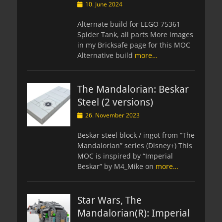
Posted
10. June 2024
on
Alternate build for LEGO 75361
Spider Tank, all parts More images
in my Bricksafe page for this MOC
Alternative build
more…
The Mandalorian: Beskar
Steel (2 versions)
Posted
26. November 2023
on
Beskar steel block / ingot from “The
Mandalorian” series (Disney+) This
MOC is inspired by “Imperial
Beskar” by M4_Mike on
more…
Star Wars, The
Mandalorian(R): Imperial