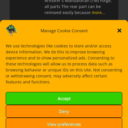
Armorer´s Mandalorian (TM) Forge,
all parts The rear part can be
removed easily because
more…
Manage Cookie Consent
Star Wars: The
Mandalorian: Café
We use technologies like cookies to store and/or access
Mandalore, my first
device information. We do this to improve browsing
alternative build for
experience and to show personalized ads. Consenting to
LEGO(R) 75311 Imperial
these technologies will allow us to process data such as
Armored Maurauder
browsing behavior or unique IDs on this site. Not consenting
or withdrawing consent, may adversely affect certain
Posted
23. January 2022
features and functions.
on
Alternative build for LEGO 75311,
all pieces, no extra parts The
Accept
Marauder is such a cool set for
itself so
more…
Deny
View preferences
Star Wars: 501st Legion