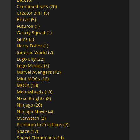
Combined sets
(20)
Creator 3in1
(6)
Extras
(5)
Futuron
(1)
Galaxy Squad
(1)
Guns
(5)
Harry Potter
(1)
Jurassic World
(7)
Lego City
(22)
Lego Movie2
(5)
Marvel Avengers
(12)
Mini MOCs
(12)
MOCs
(13)
Monowheels
(10)
Nexo Knights
(2)
Ninjago
(20)
Ninjago Movie
(4)
Overwatch
(2)
Premium Instructions
(7)
Space
(17)
Speed Champions
(11)