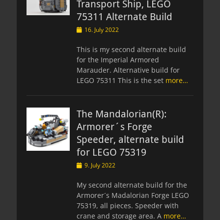
Transport Ship, LEGO
75311 Alternate Build
Posted
16. July 2022
on
This is my second alternate build
for the Imperial Armored
Marauder. Alternative build for
LEGO 75311 This is the set
more…
The Mandalorian(R):
Armorer´s Forge
Speeder, alternate build
for LEGO 75319
Posted
9. July 2022
on
My second alternate build for the
Armorer´s Madalorian Forge LEGO
75319, all pieces. Speeder with
crane and storage area. A
more…