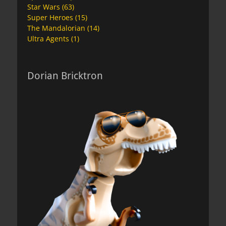
Star Wars
(63)
Super Heroes
(15)
The Mandalorian
(14)
Ultra Agents
(1)
Dorian Bricktron