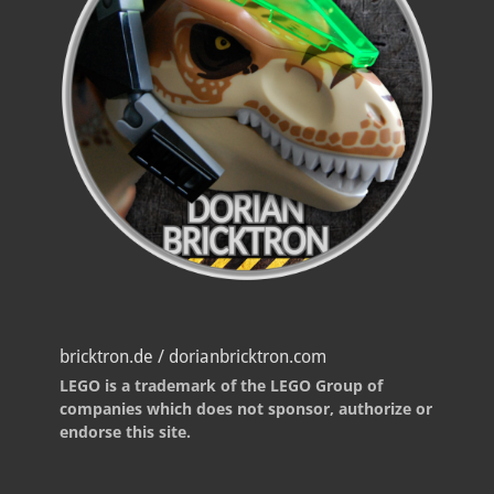
bricktron.de / dorianbricktron.com
LEGO is a trademark of the LEGO Group of
companies which does not sponsor, authorize or
endorse this site.