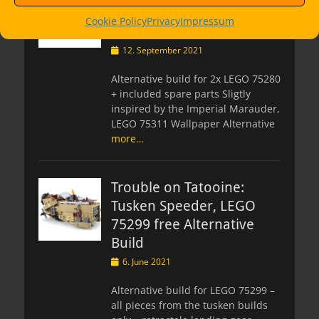
Marauder, LEGO 75280
Cookie Policy
Privacy
Impressum
Alternate Build
Posted
12. September 2021
on
Alternative build for 2x LEGO 75280
+ included spare parts Sligtly
inspired by the Imperial Marauder,
LEGO 75311 Wallpaper Alternative
more…
Trouble on Tatooine:
Tusken Speeder, LEGO
75299 free Alternative
Build
Posted
6. June 2021
on
Alternative build for LEGO 75299 –
all pieces from the tusken builds