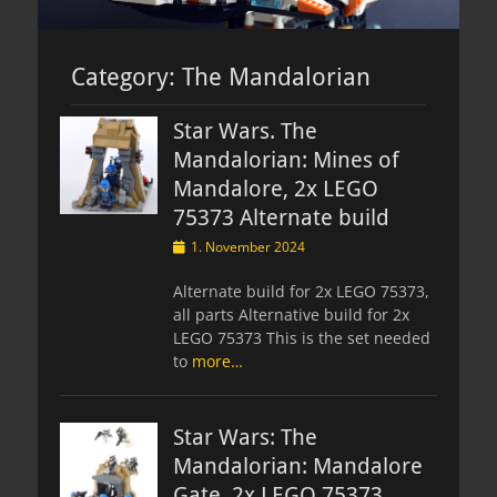
Category:
The Mandalorian
Star Wars. The
Mandalorian: Mines of
Mandalore, 2x LEGO
75373 Alternate build
Posted
1. November 2024
on
Alternate build for 2x LEGO 75373,
all parts Alternative build for 2x
LEGO 75373 This is the set needed
to
more…
Star Wars: The
Mandalorian: Mandalore
Gate, 2x LEGO 75373