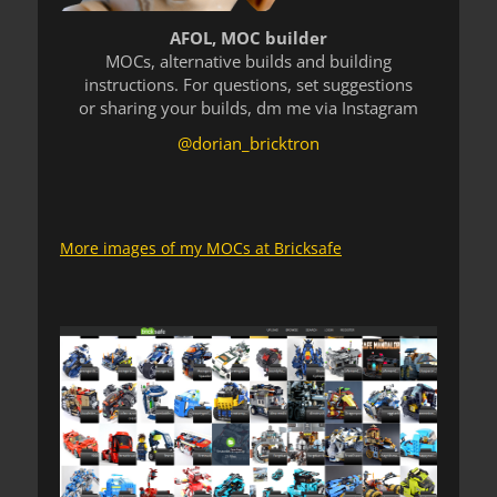
AFOL, MOC builder
MOCs, alternative builds and building
instructions. For questions, set suggestions
or sharing your builds, dm me via Instagram
@dorian_bricktron
More images of my MOCs at Bricksafe