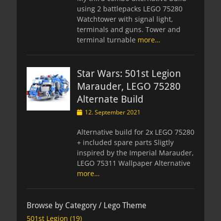
using 2 battlepacks LEGO 75280
Watchtower with signal light,
terminals and guns. Tower and
terminal turnable
more…
Star Wars: 501st Legion
Marauder, LEGO 75280
Alternate Build
Posted
12. September 2021
on
Alternative build for 2x LEGO 75280
+ included spare parts Sligtly
inspired by the Imperial Marauder,
LEGO 75311 Wallpaper Alternative
more…
Browse by Category / Lego Theme
501st Legion
(19)