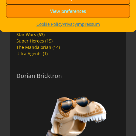
Ninjago Movie
(4)
Overwatch
(2)
View preferences
Premium Instructions
(7)
Space
(17)
Cookie Policy
Privacy
Impressum
Speed Champions
(11)
Star Wars
(63)
Super Heroes
(15)
The Mandalorian
(14)
Ultra Agents
(1)
Dorian Bricktron