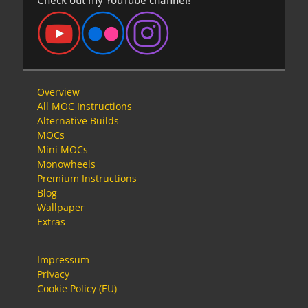
Check out my YouTube channel!
Overview
All MOC Instructions
Alternative Builds
MOCs
Mini MOCs
Monowheels
Premium Instructions
Blog
Wallpaper
Extras
Impressum
Privacy
Cookie Policy (EU)