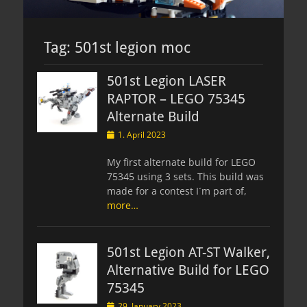
Tag:
501st legion moc
501st Legion LASER
RAPTOR – LEGO 75345
Alternate Build
Posted
1. April 2023
on
My first alternate build for LEGO
75345 using 3 sets. This build was
made for a contest I´m part of,
more…
501st Legion AT-ST Walker,
Alternative Build for LEGO
75345
Posted
29. January 2023