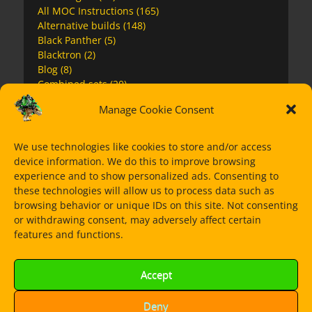
All MOC Instructions
(165)
Alternative builds
(148)
Black Panther
(5)
Blacktron
(2)
Blog
(8)
Combined sets
(20)
Creator 3in1
(6)
Manage Cookie Consent
Extras
(5)
Futuron
(1)
Galaxy Squad
(1)
We use technologies like cookies to store and/or access
Guns
(5)
device information. We do this to improve browsing
Harry Potter
(1)
experience and to show personalized ads. Consenting to
Jurassic World
(7)
these technologies will allow us to process data such as
Lego City
(22)
browsing behavior or unique IDs on this site. Not consenting
Lego Movie2
(5)
or withdrawing consent, may adversely affect certain
Marvel Avengers
(12)
features and functions.
Mini MOCs
(12)
MOCs
(13)
Accept
Monowheels
(10)
Nexo Knights
(2)
Ninjago
(20)
Deny