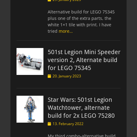
on
Alternative build for LEGO 75345
plus one of the extra parts, the
white 1×1 tile with print. I have
tried
more…
501st Legion Mini Speeder
version 2, Alternate build
for LEGO 75345
Posted
20. January 2023
on
Star Wars: 501st Legion
Watchtower, alternate
build for 2x LEGO 75280
Posted
13. February 2022
on
My third combo-alternative build