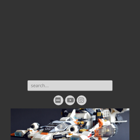
Search
for:
Flickr
YouTube
Instagram