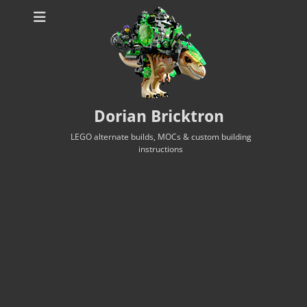
Dorian Bricktron
LEGO alternate builds, MOCs & custom building
instructions