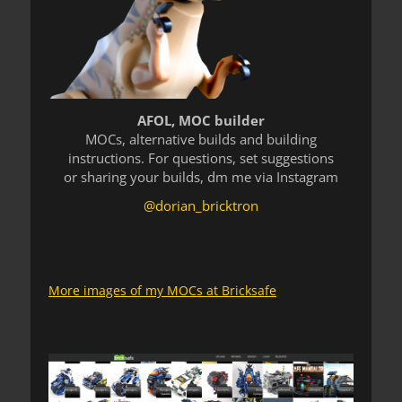
AFOL, MOC builder
MOCs, alternative builds and building
instructions. For questions, set suggestions
or sharing your builds, dm me via Instagram
@dorian_bricktron
More images of my MOCs at Bricksafe