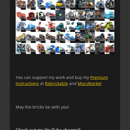
You can support my work and buy my
Premium
Instructions
at
Rebrickable
and
MocsMarket
May the bricks be with you!