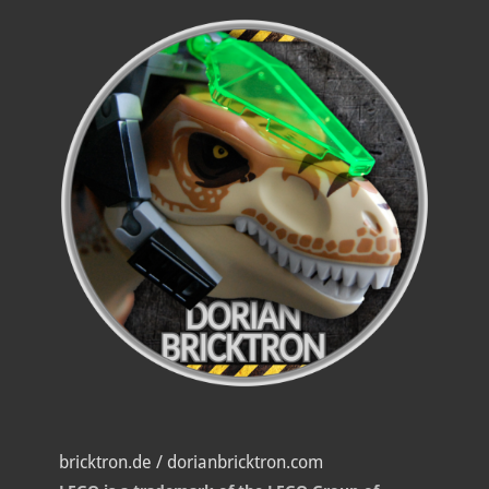
bricktron.de / dorianbricktron.com