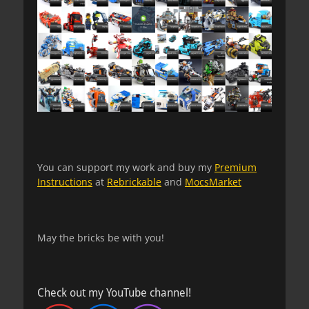
You can support my work and buy my
Premium
Instructions
at
Rebrickable
and
MocsMarket
May the bricks be with you!
Check out my YouTube channel!