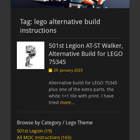
Tag:
lego alternative build
instructions
501st Legion AT-ST Walker,
Alternative Build for LEGO
75345
Posted
29. January 2023
on
Alternative build for LEGO 75345
plus one of the extra parts, the
white 1×1 tile with print. I have
tried
more…
Browse by Category / Lego Theme
501st Legion
(19)
All MOC Instructions
(165)