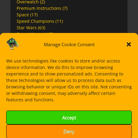
Overwatch
(2)
Premium Instructions
(7)
Space
(17)
Speed Champions
(11)
Star Wars
(63)
Super Heroes
(15)
The Mandalorian
(14)
Manage Cookie Consent
Ultra Agents
(1)
We use technologies like cookies to store and/or access
device information. We do this to improve browsing
Dorian Bricktron
experience and to show personalized ads. Consenting to
these technologies will allow us to process data such as
browsing behavior or unique IDs on this site. Not consenting
or withdrawing consent, may adversely affect certain
features and functions.
Accept
Deny