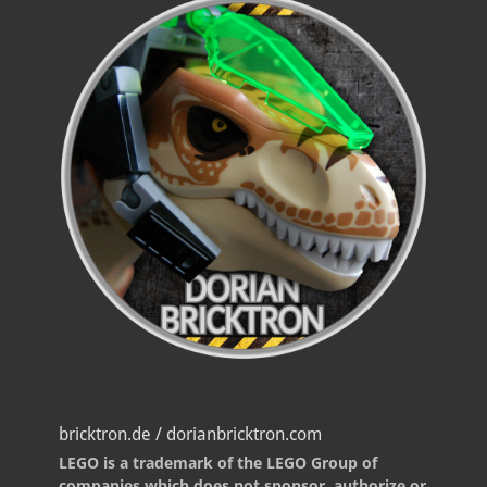
bricktron.de / dorianbricktron.com
LEGO is a trademark of the LEGO Group of
companies which does not sponsor, authorize or