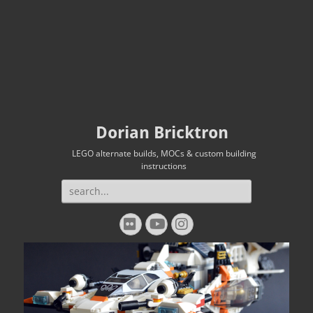
Dorian Bricktron
LEGO alternate builds, MOCs & custom building
instructions
Search
for:
Flickr
YouTube
Instagram