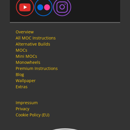
Overview
All MOC Instructions
Alternative Builds
MOCs
Mini MOCs
Monowheels
Premium Instructions
Blog
Wallpaper
Extras
Impressum
Privacy
Cookie Policy (EU)