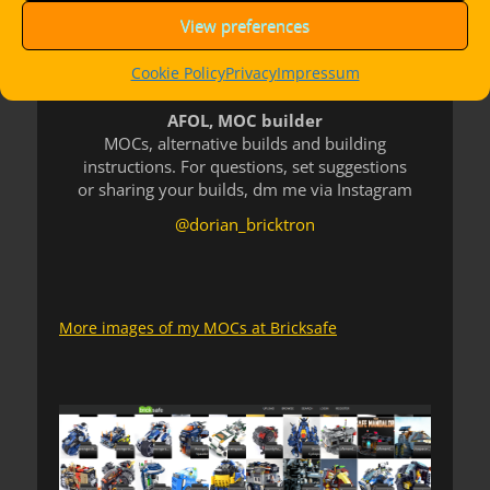
View preferences
Cookie Policy
Privacy
Impressum
AFOL, MOC builder
MOCs, alternative builds and building
instructions. For questions, set suggestions
or sharing your builds, dm me via Instagram
@dorian_bricktron
More images of my MOCs at Bricksafe