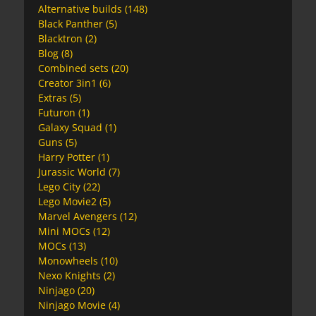
Alternative builds
(148)
Black Panther
(5)
Blacktron
(2)
Blog
(8)
Combined sets
(20)
Creator 3in1
(6)
Extras
(5)
Futuron
(1)
Galaxy Squad
(1)
Guns
(5)
Harry Potter
(1)
Jurassic World
(7)
Lego City
(22)
Lego Movie2
(5)
Marvel Avengers
(12)
Mini MOCs
(12)
MOCs
(13)
Monowheels
(10)
Nexo Knights
(2)
Ninjago
(20)
Ninjago Movie
(4)