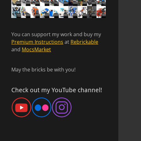
You can support my work and buy my
Premium Instructions
at
Rebrickable
and
MocsMarket
May the bricks be with you!
Check out my YouTube channel!