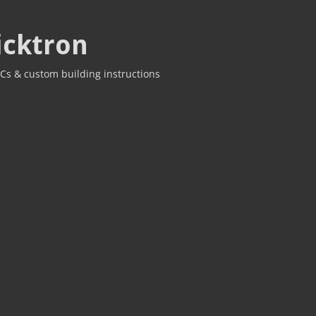
icktron
Cs & custom building instructions