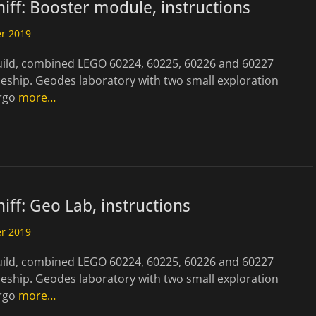
iff: Booster module, instructions
r 2019
build, combined LEGO 60224, 60225, 60226 and 60227
eship. Geodes laboratory with two small exploration
argo
more…
iff: Geo Lab, instructions
r 2019
build, combined LEGO 60224, 60225, 60226 and 60227
eship. Geodes laboratory with two small exploration
argo
more…