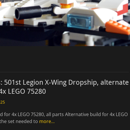
: 501st Legion X-Wing Dropship, alternate
 4x LEGO 75280
025
ld for 4x LEGO 75280, all parts Alternative build for 4x LEGO
 the set needed to
more…