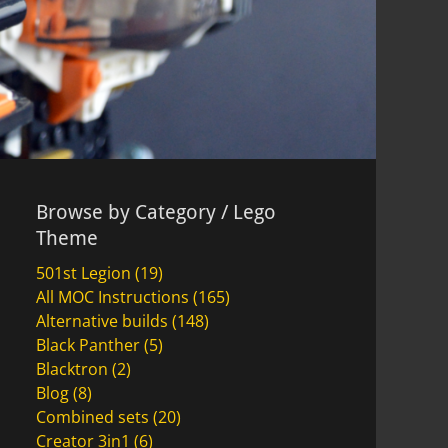
Browse by Category / Lego
Theme
501st Legion
(19)
All MOC Instructions
(165)
Alternative builds
(148)
Black Panther
(5)
Blacktron
(2)
Blog
(8)
Combined sets
(20)
Creator 3in1
(6)