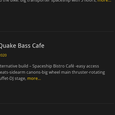
 the bike. big transporter spaceship with 3 floors,
more…
 Quake Bass Cafe
2020
ternative build – Spaceship Bistro Café -easy access
seats-sidearm canons-big wheel main thruster-rotating
uffet-DJ stage,
more…