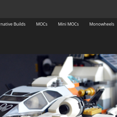
rnative Builds
MOCs
Mini MOCs
Monowheels