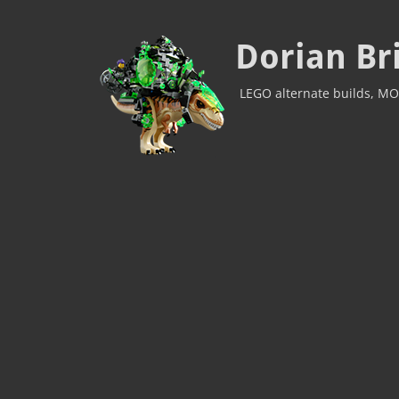
Dorian Br
LEGO alternate builds, MO