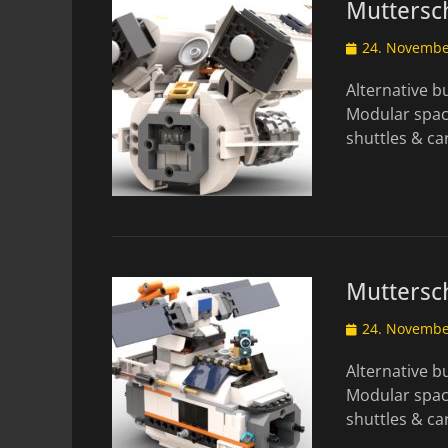
Muttersch
Posted
24. Novembe
on
Alternative 
Modular spac
shuttles & c
Muttersch
Posted
24. Novembe
on
Alternative 
Modular spac
shuttles & c