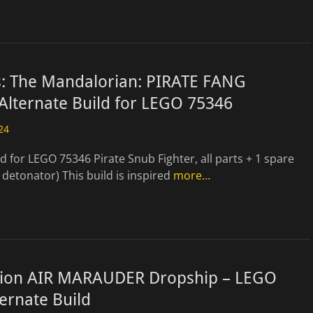
s: The Mandalorian: PIRATE FANG
Alternate Build for LEGO 75346
24
ld for LEGO 75346 Pirate Snub Fighter, all parts + 1 spare
 detonator) This build is inspired
more…
gion AIR MARAUDER Dropship – LEGO
ernate Build