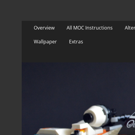
Primary
Skip
Overview
All MOC Instructions
Alte
to
Menu
content
Wallpaper
Extras