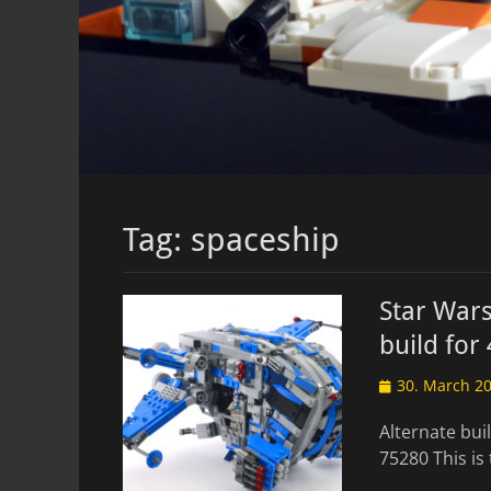
Tag:
spaceship
Star Wars
build for
Posted
30. March 2
on
Alternate bui
75280 This is