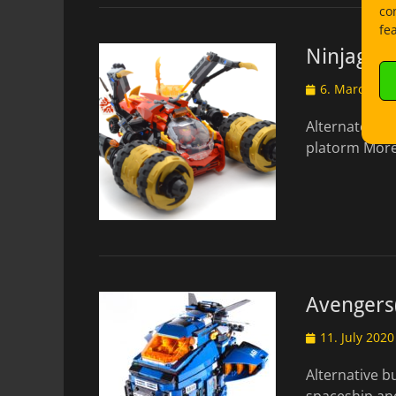
co
fe
Ninjago: 
Posted
6. March 20
on
Alternate bui
platorm More
Avengers(
Posted
11. July 2020
on
Alternative b