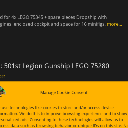
ld for 4x LEGO 75345 + spare pieces Dropship with
gines, enclosed cockpit and space for 16 minifigs.
more…
s: 501st Legion Gunship LEGO 75280
021
transport platform. Alternate Build for 2x LEGO 75280 &
Manage Cookie Consent
ore images in my Bricksafe page for
more…
 use technologies like cookies to store and/or access device
formation. We do this to improve browsing experience and to show
rsonalized ads. Consenting to these technologies will allow us to
ocess data such as browsing behavior or unique IDs on this site. N