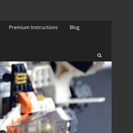
Premium Instructions
Blog
Search