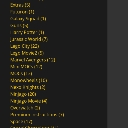
Extras
(5)
Futuron
(1)
Galaxy Squad
(1)
Guns
(5)
Harry Potter
(1)
Jurassic World
(7)
Lego City
(22)
Lego Movie2
(5)
Marvel Avengers
(12)
Mini MOCs
(12)
MOCs
(13)
Monowheels
(10)
Nexo Knights
(2)
Ninjago
(20)
Ninjago Movie
(4)
Overwatch
(2)
Premium Instructions
(7)
Space
(17)