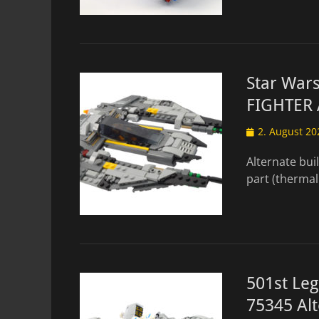
Star War
FIGHTER 
Posted
2. August 20
on
Alternate bui
part (thermal
501st Le
75345 Alt