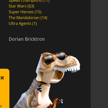
Speed Champions
(11)
Star Wars
(63)
Super Heroes
(15)
The Mandalorian
(14)
Ultra Agents
(1)
Dorian Bricktron
ot