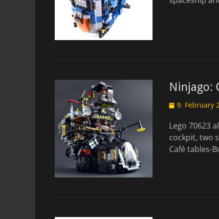
spaceship and
Ninjago:
Posted
9. February 
on
Lego 70623 al
cockpit, two 
Café tables-B