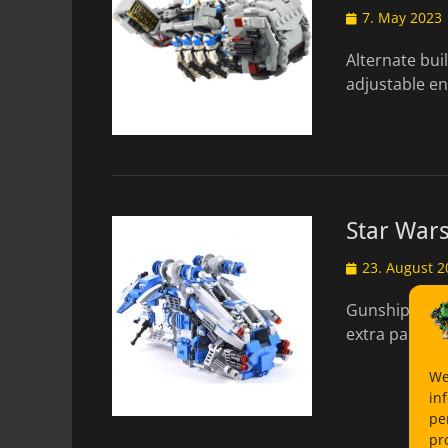
Posted
7. May 2023
on
Alternate bui
adjustable en
Star War
Posted
23. August 2
on
Gunship with 
extra parts M
We
in
pe
pr