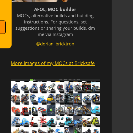
AFOL, MOC builder
MOCs, alternative builds and building
instructions. For questions, set
suggestions or sharing your builds, dm
me via Instagram
@dorian_bricktron
More images of my MOCs at Bricksafe