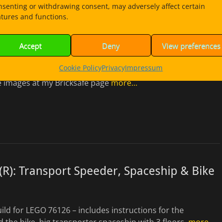
nsenting or withdrawing consent, may adversely affect certain
atures and functions.
Katana 4×4 Spaceship – Kai´s Cargo Crab
Accept
Deny
View preferences
21
Cookie Policy
Privacy
Impressum
ld for LEGO 70675 – Spaceship with cargo box and a minifig
 images at my Bricksafe page
more…
R): Transport Speeder, Spaceship & Bike
uild for LEGO 76126 – includes instructions for the