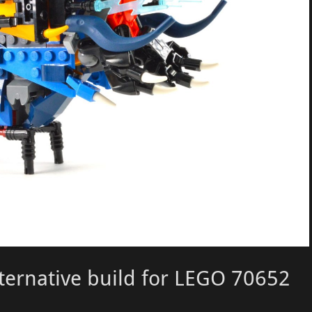
lternative build for LEGO 70652