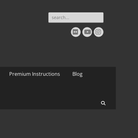
Search
for:
Flickr
YouTube
Instagram
Premium Instructions
Blog
Search