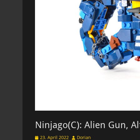
Ninjago(C): Alien Gun, A
Posted
Author
23. April 2022
Dorian