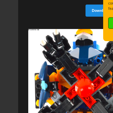
co
fe
Download b