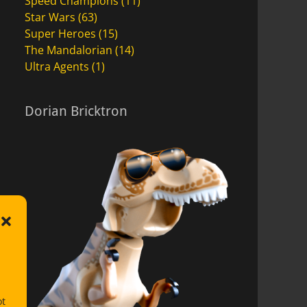
Speed Champions
(11)
Star Wars
(63)
Super Heroes
(15)
The Mandalorian
(14)
Ultra Agents
(1)
Dorian Bricktron
ot