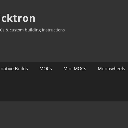
icktron
Cs & custom building instructions
rnative Builds
MOCs
Mini MOCs
Monowheels