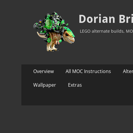
Dorian Br
LEGO alternate builds, MO
Primary
Skip
Overview
All MOC Instructions
Alte
to
Menu
content
Wallpaper
Extras