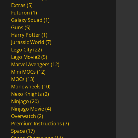
Extras
(5)
Futuron
(1)
Galaxy Squad
(1)
Guns
(5)
Harry Potter
(1)
Jurassic World
(7)
Lego City
(22)
Lego Movie2
(5)
Marvel Avengers
(12)
Mini MOCs
(12)
MOCs
(13)
Monowheels
(10)
Nexo Knights
(2)
Ninjago
(20)
Ninjago Movie
(4)
Overwatch
(2)
Premium Instructions
(7)
Space
(17)