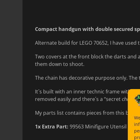
on
Compact handgun with double secured spr
Alternate build for LEGO 70652, I have used 
Two covers at the front block the darts and 
them down to shoot.
The chain has decorative purpose only. The 
It´s built with an inner technic frame with b
removed easily and there´s a “secret
chambe
My parts list contains pieces from this build 
We
in
1x Extra Part:
99563 Minifigure Utensil Ingot
pe
pr