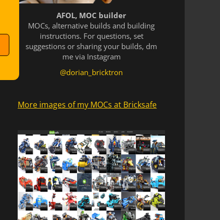
AFOL, MOC builder
MOCs, alternative builds and building
instructions. For questions, set
suggestions or sharing your builds, dm
me via Instagram
@dorian_bricktron
More images of my MOCs at Bricksafe