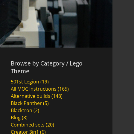
Browse by Category / Lego
Theme
501st Legion
(19)
All MOC Instructions
(165)
Alternative builds
(148)
Black Panther
(5)
Blacktron
(2)
Blog
(8)
Combined sets
(20)
Creator 3in1
(6)