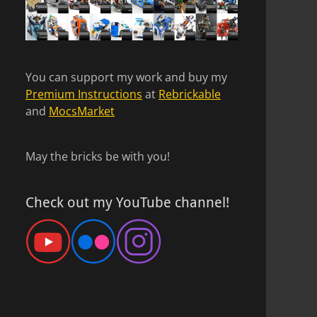
You can support my work and buy my
Premium Instructions
at
Rebrickable
and
MocsMarket
May the bricks be with you!
Check out my YouTube channel!