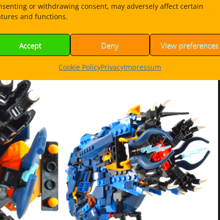
nsenting or withdrawing consent, may adversely affect certain
atures and functions.
uild instructions PDF 42MB
Accept
Deny
View preferences
Cookie Policy
Privacy
Impressum