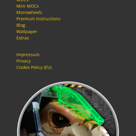
Mini MOCs
Monowheels
Premium Instructions
Blog
Wallpaper
Extras
Impressum
Privacy
Cookie Policy (EU)