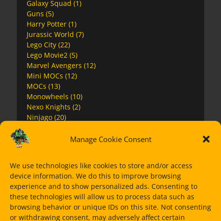
Galaxy Squad
(1)
Guns
(5)
Harry Potter
(1)
Jurassic World
(7)
Lego City
(22)
Lego Movie2
(5)
Marvel Avengers
(12)
Mini MOCs
(12)
MOCs
(13)
Monowheels
(10)
Nexo Knights
(2)
Ninjago
(20)
Ninjago Movie
(4)
Overwatch
(2)
Manage Cookie Consent
Premium Instructions
(7)
Space
(17)
We use technologies like cookies to store and/or access
Speed Champions
(11)
device information. We do this to improve browsing
Star Wars
(63)
experience and to show personalized ads. Consenting to
Super Heroes
(15)
these technologies will allow us to process data such as
The Mandalorian
(14)
browsing behavior or unique IDs on this site. Not consenting
Ultra Agents
(1)
or withdrawing consent, may adversely affect certain