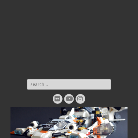
Search
for:
Flickr
YouTube
Instagram