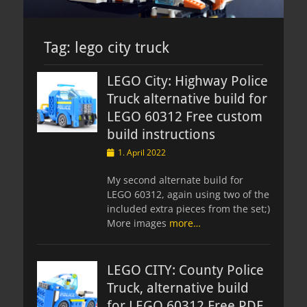
Tag:
lego city truck
LEGO City: Highway Police
Truck alternative build for
LEGO 60312 Free custom
build instructions
Posted
1. April 2022
on
My second alternate build for
LEGO 60312, again using two of the
included extra pieces from the set;)
More images
more…
LEGO CITY: County Police
Truck, alternative build
for LEGO 60312 Free PDF