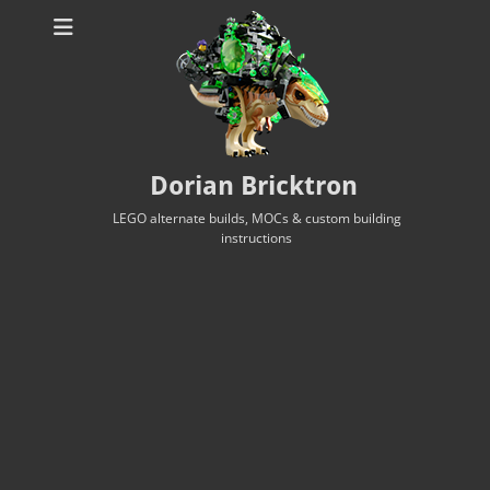
Dorian Bricktron
LEGO alternate builds, MOCs & custom building
instructions