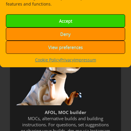
features and functions.
Dorian Bricktron
Accept
Deny
View preferences
Cookie Policy
Privacy
Impressum
AFOL, MOC builder
MOCs, alternative builds and building
instructions. For questions, set suggestions
or sharing your builds, dm me via Instagram