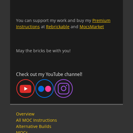
You can support my work and buy my
Premium
Instructions
at
Rebrickable
and
MocsMarket
May the bricks be with you!
Check out my YouTube channel!
Overview
All MOC Instructions
Alternative Builds
MOCs