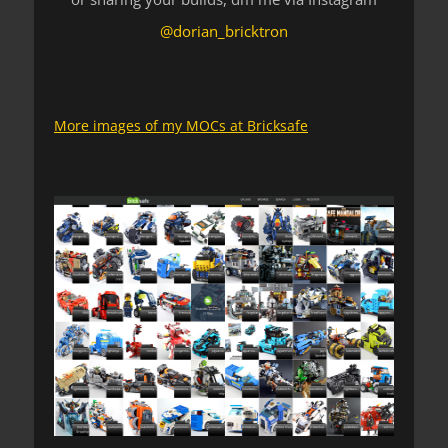
@dorian_bricktron
More images of my MOCs at Bricksafe