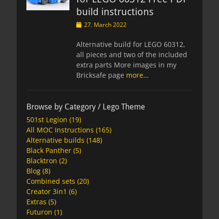
build instructions
Posted
27. March 2022
on
Alternative build for LEGO 60312,
all pieces and two of the included
extra parts More images in my
Bricksafe page
more…
Browse by Category / Lego Theme
501st Legion
(19)
All MOC Instructions
(165)
Alternative builds
(148)
Black Panther
(5)
Blacktron
(2)
Blog
(8)
Combined sets
(20)
Creator 3in1
(6)
Extras
(5)
Futuron
(1)