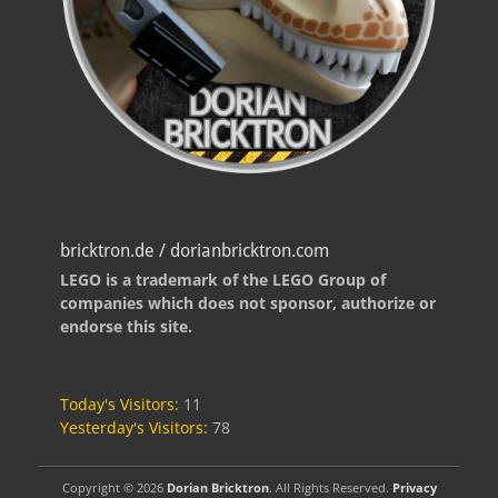
bricktron.de / dorianbricktron.com
LEGO is a trademark of the LEGO Group of
companies which does not sponsor, authorize or
endorse this site.
Today's Visitors:
11
Yesterday's Visitors:
78
Copyright © 2026
Dorian Bricktron
. All Rights Reserved.
Privacy