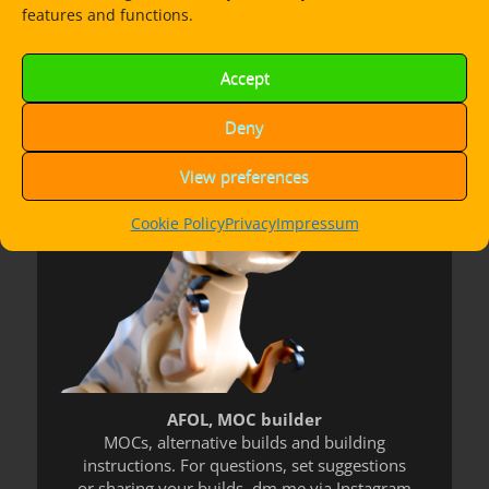
features and functions.
Dorian Bricktron
Accept
Deny
View preferences
Cookie Policy
Privacy
Impressum
AFOL, MOC builder
MOCs, alternative builds and building
instructions. For questions, set suggestions
or sharing your builds, dm me via Instagram