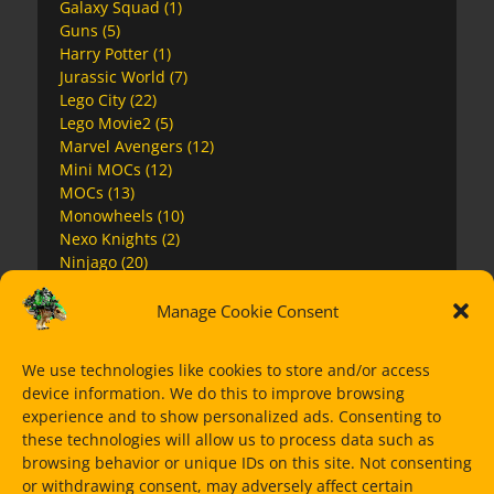
Galaxy Squad
(1)
Guns
(5)
Harry Potter
(1)
Jurassic World
(7)
Lego City
(22)
Lego Movie2
(5)
Marvel Avengers
(12)
Mini MOCs
(12)
MOCs
(13)
Monowheels
(10)
Nexo Knights
(2)
Ninjago
(20)
Ninjago Movie
(4)
Overwatch
(2)
Manage Cookie Consent
Premium Instructions
(7)
Space
(17)
We use technologies like cookies to store and/or access
Speed Champions
(11)
device information. We do this to improve browsing
Star Wars
(63)
experience and to show personalized ads. Consenting to
Super Heroes
(15)
these technologies will allow us to process data such as
The Mandalorian
(14)
browsing behavior or unique IDs on this site. Not consenting
Ultra Agents
(1)
or withdrawing consent, may adversely affect certain