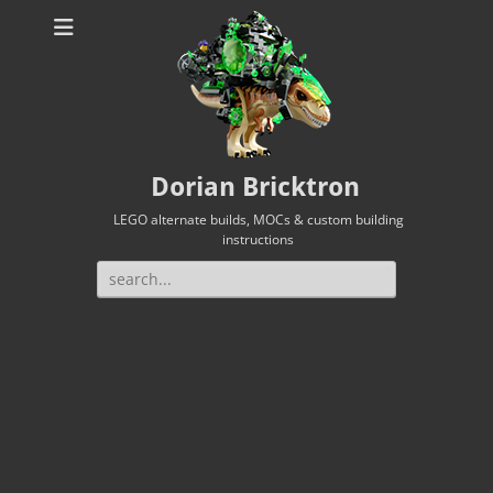
Dorian Bricktron
LEGO alternate builds, MOCs & custom building
instructions
Search
for: