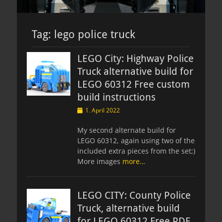
Tag:
lego police truck
LEGO City: Highway Police
Truck alternative build for
LEGO 60312 Free custom
build instructions
Posted
1. April 2022
on
My second alternate build for
LEGO 60312, again using two of the
included extra pieces from the set;)
More images
more…
LEGO CITY: County Police
Truck, alternative build
for LEGO 60312 Free PDF