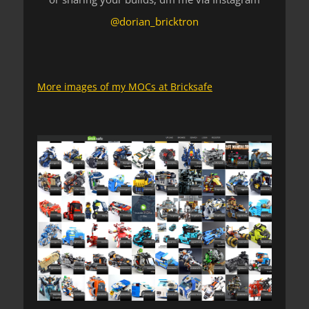
@dorian_bricktron
More images of my MOCs at Bricksafe