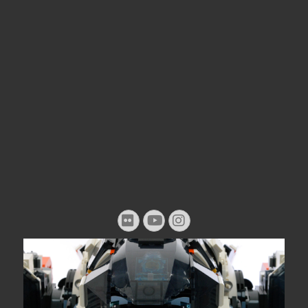
Flickr
YouTube
Instagram