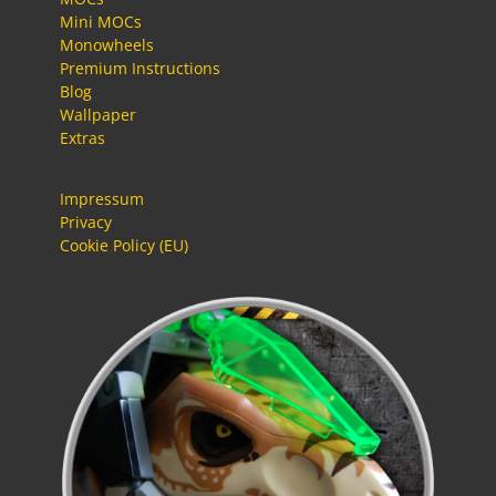
Mini MOCs
Monowheels
Premium Instructions
Blog
Wallpaper
Extras
Impressum
Privacy
Cookie Policy (EU)