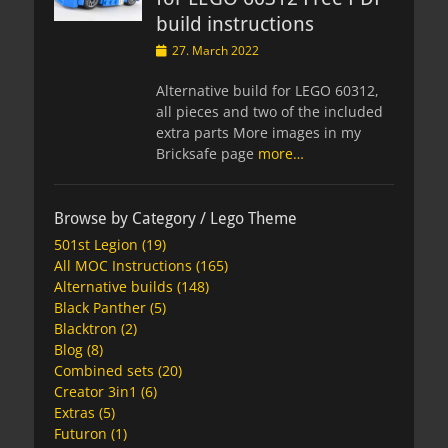
build instructions
Posted
27. March 2022
on
Alternative build for LEGO 60312,
all pieces and two of the included
extra parts More images in my
Bricksafe page
more…
Browse by Category / Lego Theme
501st Legion
(19)
All MOC Instructions
(165)
Alternative builds
(148)
Black Panther
(5)
Blacktron
(2)
Blog
(8)
Combined sets
(20)
Creator 3in1
(6)
Extras
(5)
Futuron
(1)