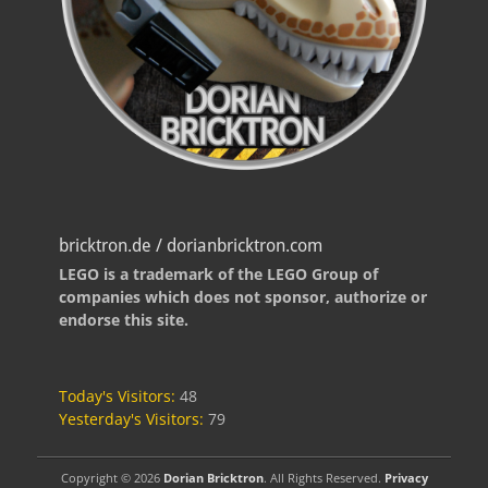
bricktron.de / dorianbricktron.com
LEGO is a trademark of the LEGO Group of
companies which does not sponsor, authorize or
endorse this site.
Today's Visitors:
48
Yesterday's Visitors:
79
Copyright © 2026
Dorian Bricktron
. All Rights Reserved.
Privacy