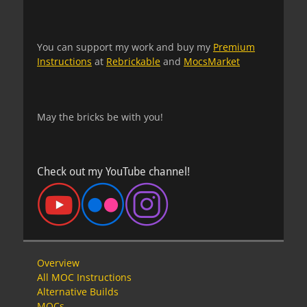
You can support my work and buy my
Premium
Instructions
at
Rebrickable
and
MocsMarket
May the bricks be with you!
Check out my YouTube channel!
Overview
All MOC Instructions
Alternative Builds
MOCs