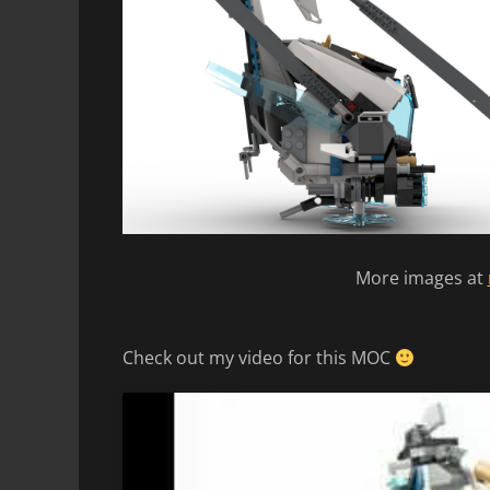
More images at
Check out my video for this MOC