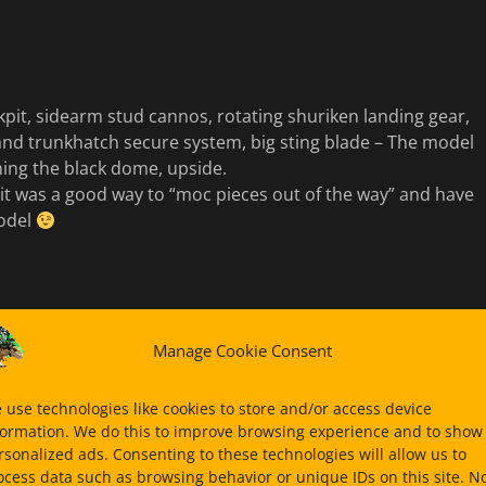
pit, sidearm stud cannos, rotating shuriken landing gear,
 and trunkhatch secure system, big sting blade – The model
ning the black dome, upside.
it was a good way to “moc pieces out of the way” and have
model
Manage Cookie Consent
 use technologies like cookies to store and/or access device
formation. We do this to improve browsing experience and to show
rsonalized ads. Consenting to these technologies will allow us to
ocess data such as browsing behavior or unique IDs on this site. N