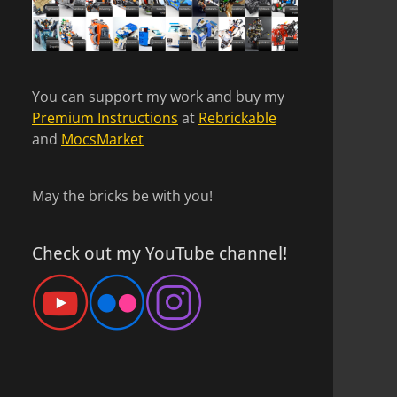
You can support my work and buy my
Premium Instructions
at
Rebrickable
and
MocsMarket
May the bricks be with you!
Check out my YouTube channel!