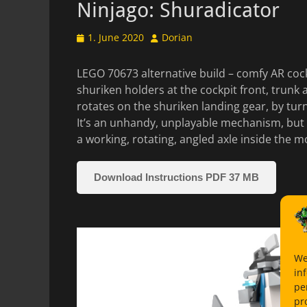
Ninjago: Shuradicator
Posted
Author
1. June 2020
Dorian
on
LEGO 70673 alternative build – comfy AR cock
shuriken holders at the cockpit front, trunk
rotates on the shuriken landing gear, by tur
It’s an unhandy, unplayable mechanism, but 
a working, rotating, angled axle inside the 
Download Instructions PDF 37 MB
We
in
pe
pr