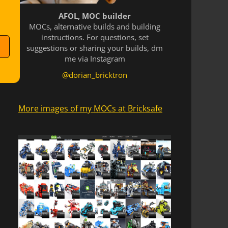
AFOL, MOC builder
MOCs, alternative builds and building
instructions. For questions, set
suggestions or sharing your builds, dm
me via Instagram
@dorian_bricktron
More images of my MOCs at Bricksafe