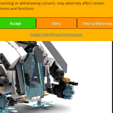
nsenting or withdrawing consent, may adversely affect certain
atures and functions.
Accept
Deny
View preferences
Cookie Policy
Privacy
Impressum