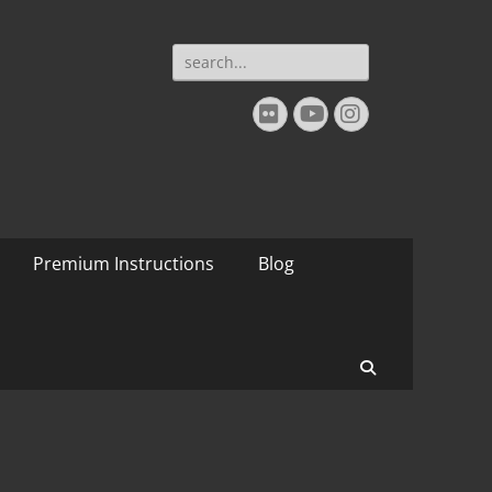
Search
for:
Flickr
YouTube
Instagram
Premium Instructions
Blog
Search