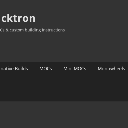
icktron
Cs & custom building instructions
rnative Builds
MOCs
Mini MOCs
Monowheels