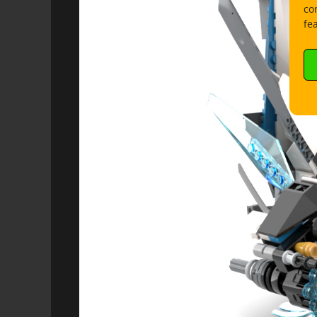
co
fe