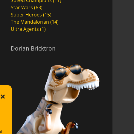
Speed Champions
(11)
Star Wars
(63)
Super Heroes
(15)
The Mandalorian
(14)
Ultra Agents
(1)
Dorian Bricktron
ot