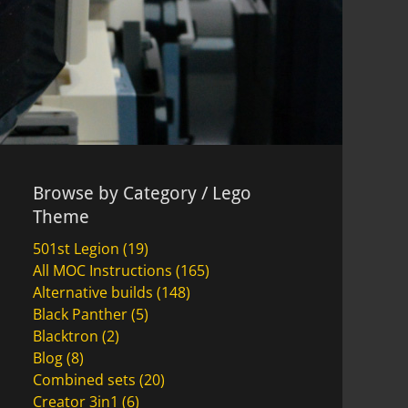
Browse by Category / Lego
Theme
501st Legion
(19)
All MOC Instructions
(165)
Alternative builds
(148)
Black Panther
(5)
Blacktron
(2)
Blog
(8)
Combined sets
(20)
Creator 3in1
(6)