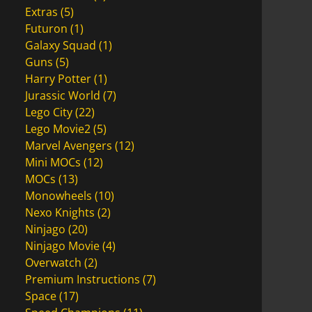
Extras
(5)
Futuron
(1)
Galaxy Squad
(1)
Guns
(5)
Harry Potter
(1)
Jurassic World
(7)
Lego City
(22)
Lego Movie2
(5)
Marvel Avengers
(12)
Mini MOCs
(12)
MOCs
(13)
Monowheels
(10)
Nexo Knights
(2)
Ninjago
(20)
Ninjago Movie
(4)
Overwatch
(2)
Premium Instructions
(7)
Space
(17)