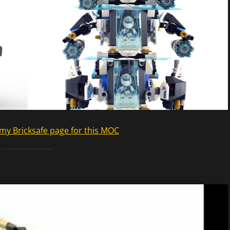
my Bricksafe page for this MOC