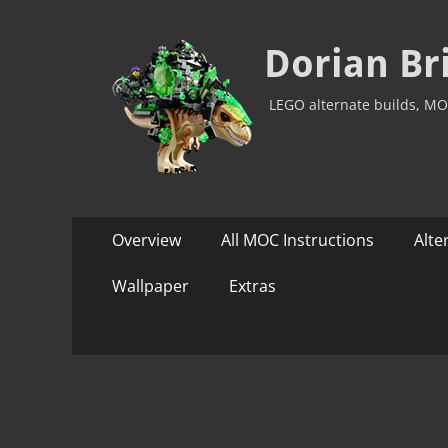
Dorian Br
LEGO alternate builds, MO
Primary
Skip
Overview
All MOC Instructions
Alte
to
Menu
content
Wallpaper
Extras